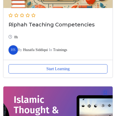
Riphah Teaching Competencies
8h
HS
By
Huzaifa Siddiqui
In
Trainings
Start Learning