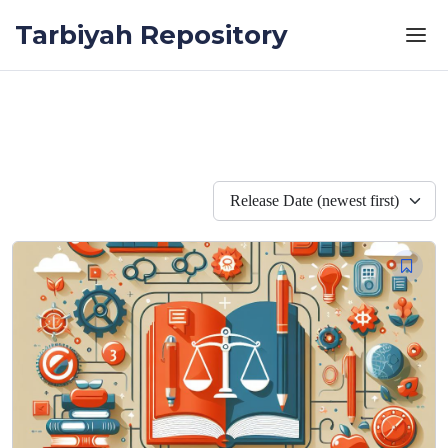
Skip to the content
Tarbiyah Repository
Release Date (newest first)