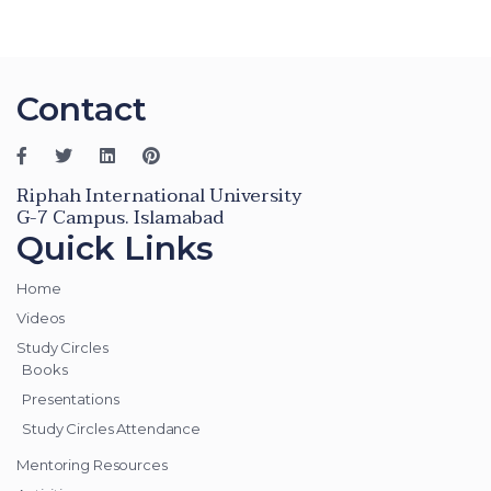
Contact
Riphah International University
G-7 Campus. Islamabad
Quick Links
Home
Videos
Study Circles
Books
Presentations
Study Circles Attendance
Mentoring Resources