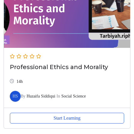
Professional Ethics and Morality
14h
HS
By
Huzaifa Siddiqui
In
Social Science
Start Learning