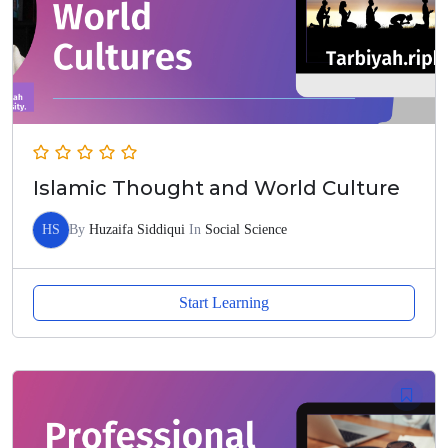
Islamic Thought and World Culture
HS
By
Huzaifa Siddiqui
In
Social Science
Start Learning