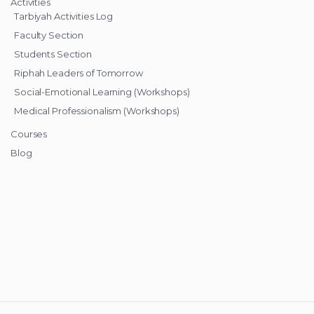
Activities
Tarbiyah Activities Log
Faculty Section
Students Section
Riphah Leaders of Tomorrow
Social-Emotional Learning (Workshops)
Medical Professionalism (Workshops)
Courses
Blog