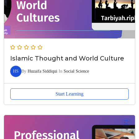
Islamic Thought and World Culture
HS
By
Huzaifa Siddiqui
In
Social Science
Start Learning