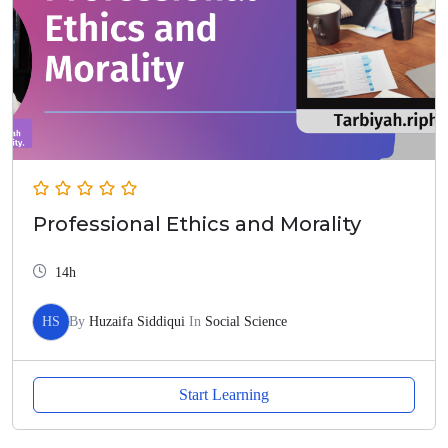
Professional Ethics and Morality
14h
HS
By
Huzaifa Siddiqui
In
Social Science
Start Learning