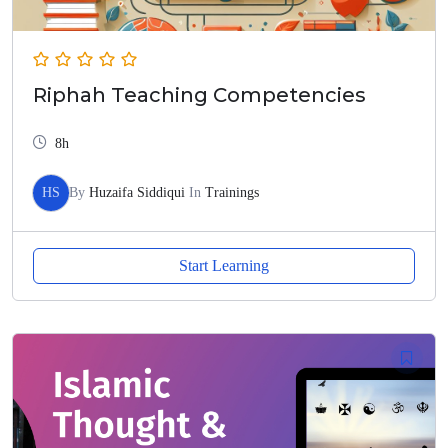
Riphah Teaching Competencies
8h
HS
By
Huzaifa Siddiqui
In
Trainings
Start Learning