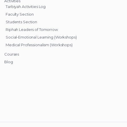
Activities
Tarbiyah Activities Log
Faculty Section
Students Section
Riphah Leaders of Tomorrow
Social-Emotional Learning (Workshops)
Medical Professionalism (Workshops)
Courses
Blog