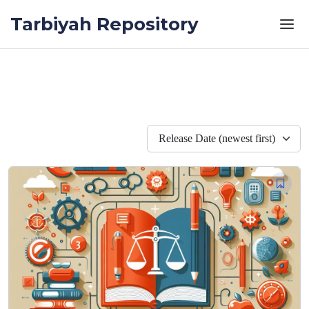
Skip to the content
Tarbiyah Repository
Release Date (newest first)