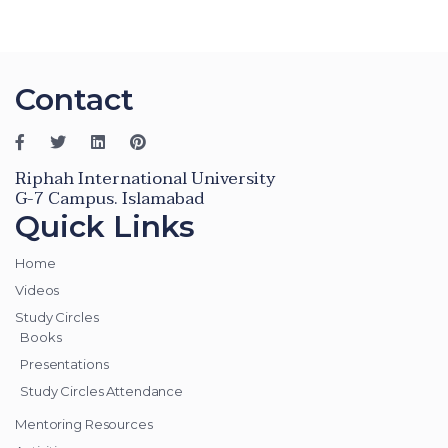
Contact
Riphah International University
G-7 Campus. Islamabad
Quick Links
Home
Videos
Study Circles
Books
Presentations
Study Circles Attendance
Mentoring Resources