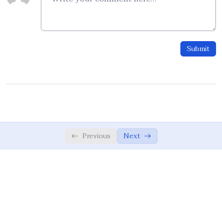
Taffakur, Tadabbur, Taffqoh
05:50
IlmUn Nafay AmalUs Salih
04:43
Submit
Values and Education
0/12
RAS-Model
0/10
Writing Integrated Teaching Materials
0/7
Previous
Next