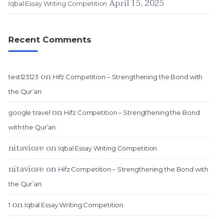
April 15, 2025
Iqbal Essay Writing Competition
Recent Comments
on
test123123
Hifz Competition – Strengthening the Bond with
the Qur’an
on
google travel
Hifz Competition – Strengthening the Bond
with the Qur’an
nitaviore
on
Iqbal Essay Writing Competition
nitaviore
on
Hifz Competition – Strengthening the Bond with
the Qur’an
on
1
Iqbal Essay Writing Competition