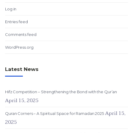
Log in
Entries feed
Comments feed
WordPress.org
Latest News
Hifz Competition – Strengthening the Bond with the Qur’an
April 15, 2025
April 15,
Quran Corners – A Spiritual Space for Ramadan 2025
2025