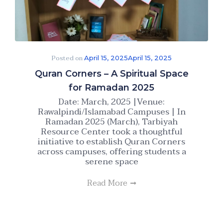
Posted on
April 15, 2025
April 15, 2025
Quran Corners – A Spiritual Space
for Ramadan 2025
Date: March, 2025 |Venue:
Rawalpindi/Islamabad Campuses | In
Ramadan 2025 (March), Tarbiyah
Resource Center took a thoughtful
initiative to establish Quran Corners
across campuses, offering students a
serene space
Read More