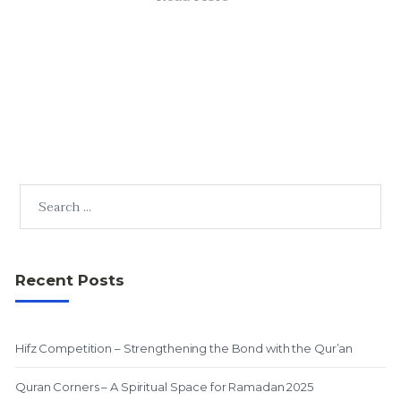
Recent Posts
Hifz Competition – Strengthening the Bond with the Qur’an
Quran Corners – A Spiritual Space for Ramadan 2025