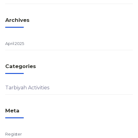
Archives
April 2025
Categories
Tarbiyah Activities
Meta
Register