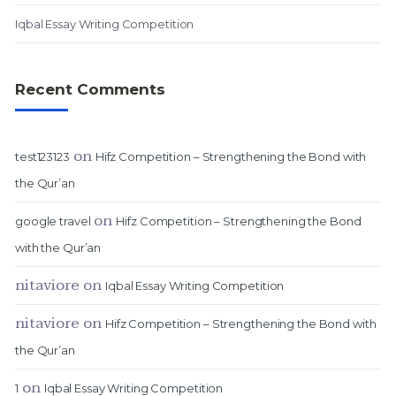
Iqbal Essay Writing Competition
Recent Comments
on
test123123
Hifz Competition – Strengthening the Bond with
the Qur’an
on
google travel
Hifz Competition – Strengthening the Bond
with the Qur’an
nitaviore
on
Iqbal Essay Writing Competition
nitaviore
on
Hifz Competition – Strengthening the Bond with
the Qur’an
on
1
Iqbal Essay Writing Competition