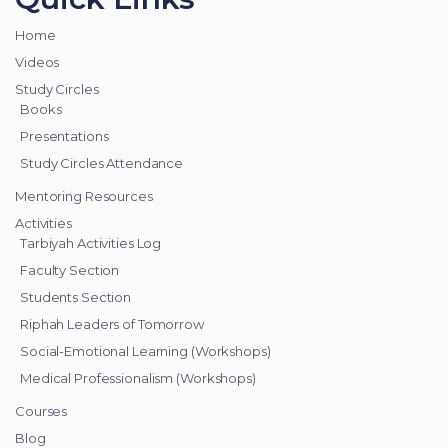
Home
Videos
Study Circles
Books
Presentations
Study Circles Attendance
Mentoring Resources
Activities
Tarbiyah Activities Log
Faculty Section
Students Section
Riphah Leaders of Tomorrow
Social-Emotional Learning (Workshops)
Medical Professionalism (Workshops)
Courses
Blog