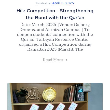
Posted on
April 15, 2025
Hifz Competition – Strengthening
the Bond with the Qur’an
Date: March, 2025 |Venue: Gulberg
Greens, and Al-mizan Campus | To
deepen students’ connection with the
Qur’an, Tarbiyah Resource Center
organized a Hifz Competition during
Ramadan 2025 (March). The
Read More