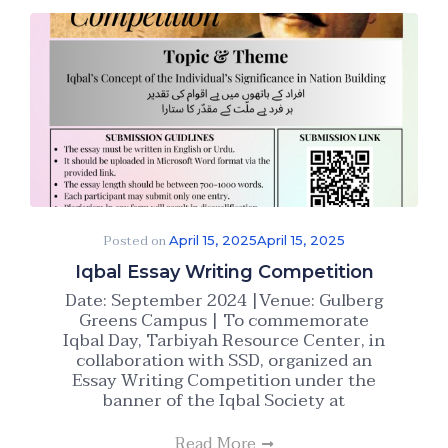
Posted on
April 15, 2025
April 15, 2025
Iqbal Essay Writing Competition
Date: September 2024 |Venue: Gulberg
Greens Campus | To commemorate
Iqbal Day, Tarbiyah Resource Center, in
collaboration with SSD, organized an
Essay Writing Competition under the
banner of the Iqbal Society at
Read More