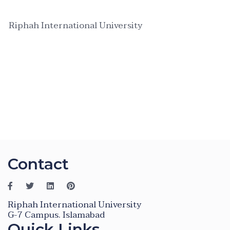
Riphah International University
Contact
Riphah International University
G-7 Campus. Islamabad
Quick Links