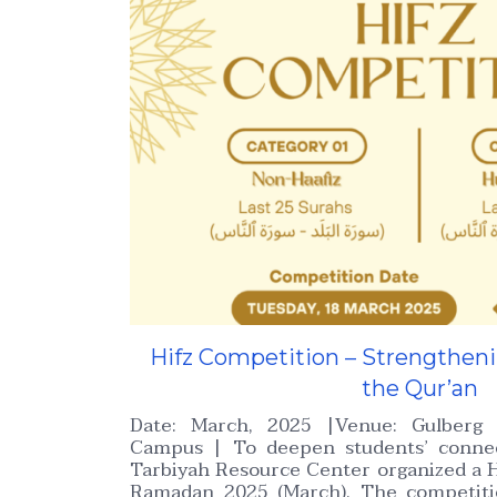
Hifz Competition – Strengthen
the Qur’an
Date: March, 2025 |Venue: Gulberg 
Campus | To deepen students’ connec
Tarbiyah Resource Center organized a H
Ramadan 2025 (March). The competiti