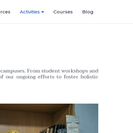
rces
Activities
Courses
Blog
ous campuses. From student workshops and
of our ongoing efforts to foster holistic