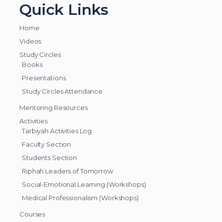
Quick Links
Home
Videos
Study Circles
Books
Presentations
Study Circles Attendance
Mentoring Resources
Activities
Tarbiyah Activities Log
Faculty Section
Students Section
Riphah Leaders of Tomorrow
Social-Emotional Learning (Workshops)
Medical Professionalism (Workshops)
Courses