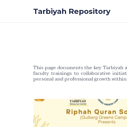
Skip to the content
Tarbiyah Repository
This page documents the key Tarbiyah ac
faculty trainings to collaborative initi
personal and professional growth withi