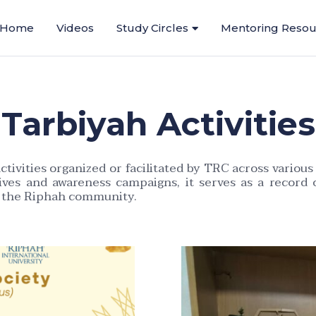
Home
Videos
Study Circles
Mentoring Resou
Tarbiyah Activities
tivities organized or facilitated by TRC across vari
atives and awareness campaigns, it serves as a record 
n the Riphah community.