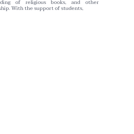
eading of religious books, and other
hip. With the support of students,