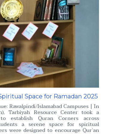
Spiritual Space for Ramadan 2025
nue: Rawalpindi/Islamabad Campuses | In
), Tarbiyah Resource Center took a
e to establish Quran Corners across
tudents a serene space for spiritual
ners were designed to encourage Qur’an