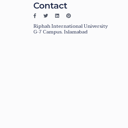
Contact
Riphah International University
G-7 Campus. Islamabad