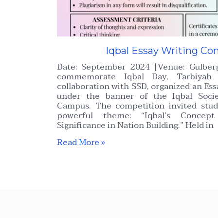
Iqbal Essay Writing Co
Date: September 2024 |Venue: Gulbe
commemorate Iqbal Day, Tarbiyah 
collaboration with SSD, organized an Es
under the banner of the Iqbal Soci
Campus. The competition invited stud
powerful theme: “Iqbal’s Concept
Significance in Nation Building.” Held in
Read More »