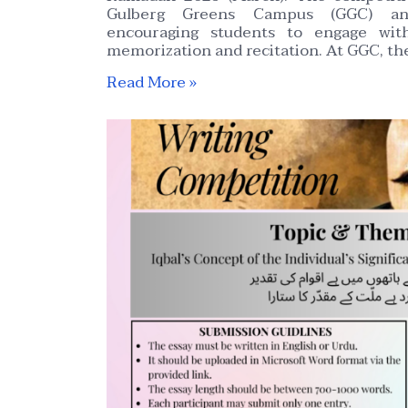
Gulberg Greens Campus (GGC) an
encouraging students to engage wit
memorization and recitation. At GGC, th
Read More »