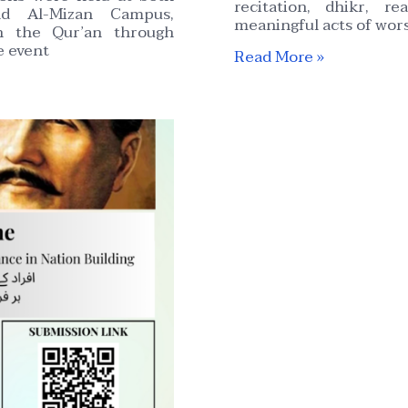
recitation, dhikr, r
d Al-Mizan Campus,
meaningful acts of wors
h the Qur’an through
e event
Read More »