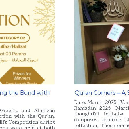
ing the Bond with
Quran Corners – A 
Date: March, 2025 |Ve
Ramadan 2025 (March
Greens, and Al-mizan
thoughtful initiativ
tion with the Qur’an,
campuses, offering s
ifz Competition during
reflection. These cor
ons were held at both