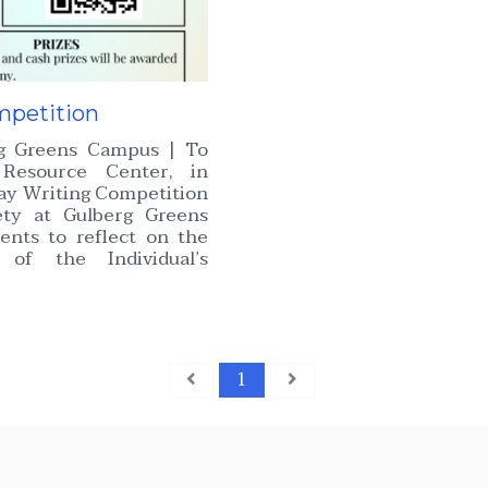
mpetition
rg Greens Campus | To
Resource Center, in
say Writing Competition
ety at Gulberg Greens
ents to reflect on the
 of the Individual’s
1