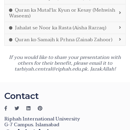
Quran ka Mutal'la: Kyun or Kesay (Mehwish
Waseem)
Jahalat se Noor ka Rasta (Aisha Razzaq)
Quran ko Samajh k Prhna (Zainab Zahoor)
If you would like to share your presentation with
others for their benefit, please email it to
tarbiyah.central@riphah.edu.pk
. JazakAllah!
Contact
Riphah International University
G-7 Campus. Islamabad