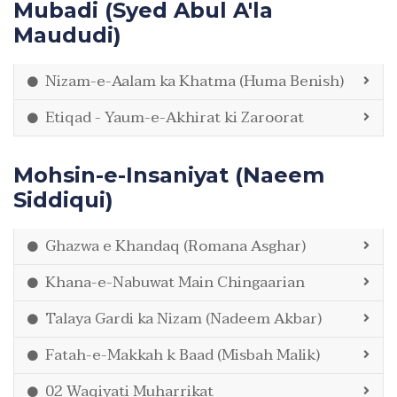
Mubadi (Syed Abul A'la
Maududi)
Nizam-e-Aalam ka Khatma (Huma Benish)
Etiqad - Yaum-e-Akhirat ki Zaroorat
Mohsin-e-Insaniyat (Naeem
Siddiqui)
Ghazwa e Khandaq (Romana Asghar)
Khana-e-Nabuwat Main Chingaarian
Talaya Gardi ka Nizam (Nadeem Akbar)
Fatah-e-Makkah k Baad (Misbah Malik)
02 Waqiyati Muharrikat