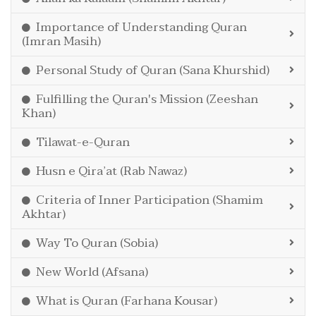
Importance of Understanding Quran
(Imran Masih)
Personal Study of Quran (Sana Khurshid)
Fulfilling the Quran's Mission (Zeeshan
Khan)
Tilawat-e-Quran
Husn e Qira’at (Rab Nawaz)
Criteria of Inner Participation (Shamim
Akhtar)
Way To Quran (Sobia)
New World (Afsana)
What is Quran (Farhana Kousar)