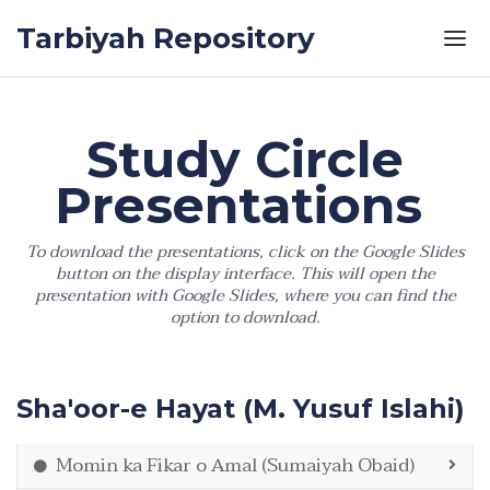
Skip to the content
Tarbiyah Repository
Study Circle
Presentations
To download the presentations, click on the Google Slides
button on the display interface. This will open the
presentation with Google Slides, where you can find the
option to download.
Sha'oor-e Hayat (M. Yusuf Islahi)
Momin ka Fikar o Amal (Sumaiyah Obaid)