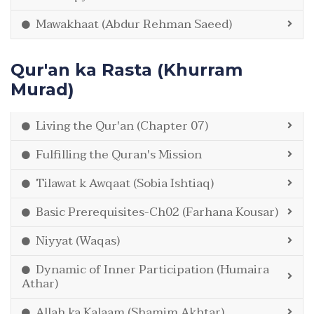
Mawakhaat (Abdur Rehman Saeed)
Qur'an ka Rasta (Khurram
Murad)
Living the Qur'an (Chapter 07)
Fulfilling the Quran's Mission
Tilawat k Awqaat (Sobia Ishtiaq)
Basic Prerequisites-Ch02 (Farhana Kousar)
Niyyat (Waqas)
Dynamic of Inner Participation (Humaira
Athar)
Allah ka Kalaam (Shamim Akhtar)