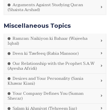
Arguments Against Studying Quran
(Shaista Arshad)
Miscellaneous Topics
Ramzan: Naikiyon ki Bahaar (Wajeeha
Iqbal)
Deen ki Tawfeeq (Rabia Mansoor)
Our Relationship with the Prophet S.A.W
(Ayesha Afridi)
Desires and Your Personality (Sania
Khawar Kiani)
Your Company Defines You (Suman
Sheraz)
Salam ki Ahmiyat (Tehreem Ijaz)