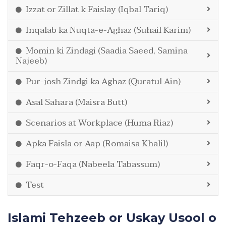
Izzat or Zillat k Faislay (Iqbal Tariq)
Inqalab ka Nuqta-e-Aghaz (Suhail Karim)
Momin ki Zindagi (Saadia Saeed, Samina
Najeeb)
Pur-josh Zindgi ka Aghaz (Quratul Ain)
Asal Sahara (Maisra Butt)
Scenarios at Workplace (Huma Riaz)
Apka Faisla or Aap (Romaisa Khalil)
Faqr-o-Faqa (Nabeela Tabassum)
Test
Islami Tehzeeb or Uskay Usool o