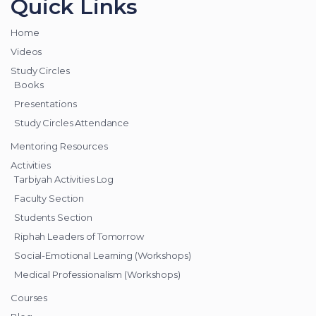
Quick Links
Home
Videos
Study Circles
Books
Presentations
Study Circles Attendance
Mentoring Resources
Activities
Tarbiyah Activities Log
Faculty Section
Students Section
Riphah Leaders of Tomorrow
Social-Emotional Learning (Workshops)
Medical Professionalism (Workshops)
Courses