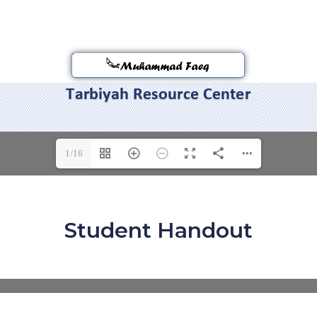
1/16
Student Handout