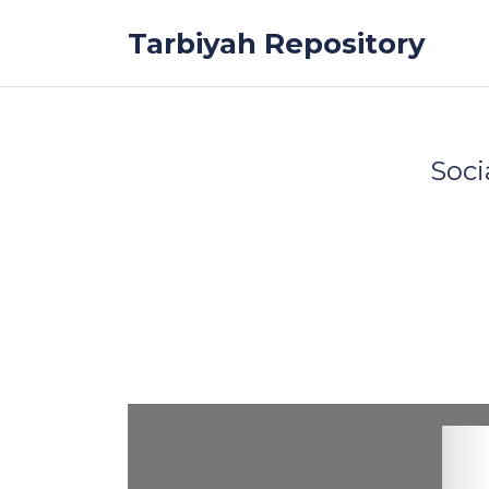
Skip to the content
Tarbiyah Repository
Soci