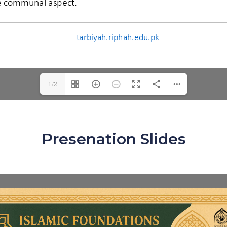
1/2
Presenation Slides