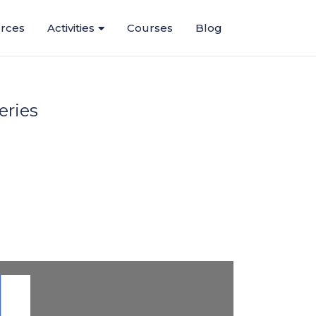
rces
Activities
Courses
Blog
eries