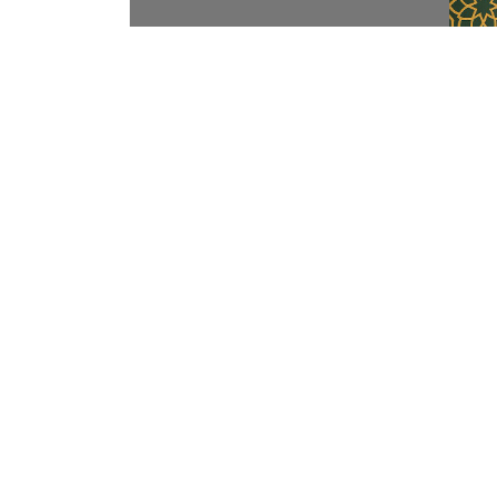
Contact