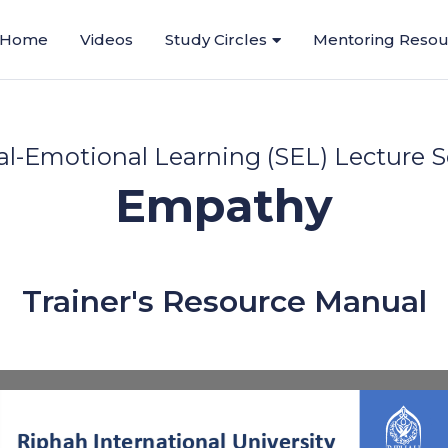
Home
Videos
Study Circles
Mentoring Resou
al-Emotional Learning (SEL) Lecture S
Empathy
Trainer's Resource Manual