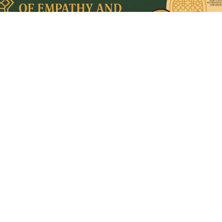
1/27
Quick Links
Home