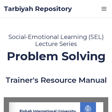
Skip to the content
Tarbiyah Repository
Social-Emotional Learning (SEL)
Lecture Series
Problem Solving
Trainer's Resource Manual