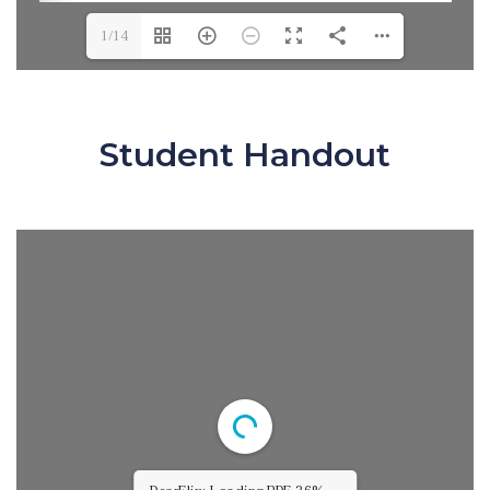
1/14
Student Handout