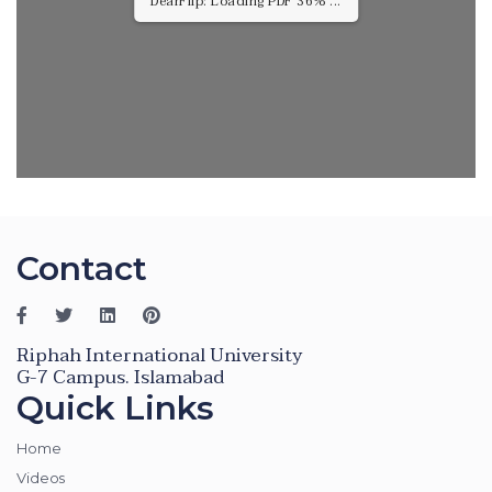
DearFlip: Loading PDF 79% ...
Contact
Riphah International University
G-7 Campus. Islamabad
Quick Links
Home
Videos