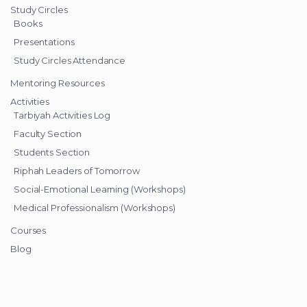
Study Circles
Books
Presentations
Study Circles Attendance
Mentoring Resources
Activities
Tarbiyah Activities Log
Faculty Section
Students Section
Riphah Leaders of Tomorrow
Social-Emotional Learning (Workshops)
Medical Professionalism (Workshops)
Courses
Blog