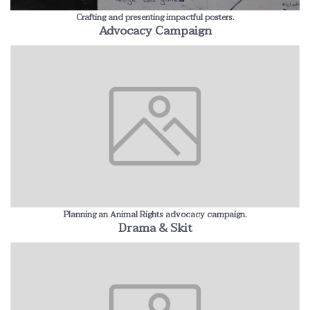
Crafting and presenting impactful posters.
Advocacy Campaign
Planning an Animal Rights advocacy campaign.
Drama & Skit