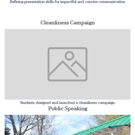
Refining presentation skills for impactful and concise communication
Cleanliness Campaign
Students designed and launched a cleanliness campaign.
Public Speaking