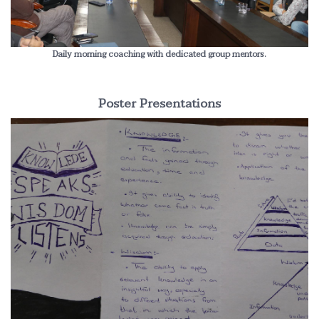
Daily morning coaching with dedicated group mentors.
Poster Presentations