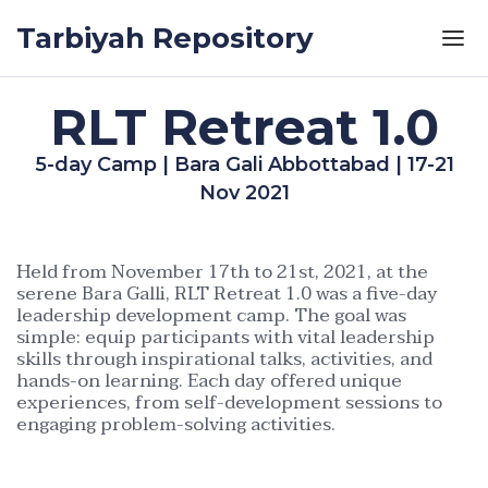
Skip to the content
Tarbiyah Repository
RLT Retreat 1.0
5-day Camp | Bara Gali Abbottabad | 17-21
Nov 2021
Held from November 17th to 21st, 2021, at the
serene Bara Galli, RLT Retreat 1.0 was a five-day
leadership development camp. The goal was
simple: equip participants with vital leadership
skills through inspirational talks, activities, and
hands-on learning. Each day offered unique
experiences, from self-development sessions to
engaging problem-solving activities.