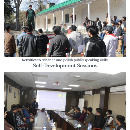
Activities to enhance and polish public speaking skills.
Self-Development Sessions