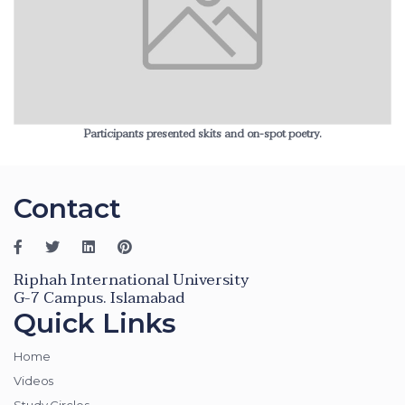
Participants presented skits and on-spot poetry.
Contact
Riphah International University
G-7 Campus. Islamabad
Quick Links
Home
Videos
Study Circles