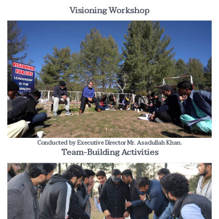
Visioning Workshop
Conducted by Executive Director Mr. Asadullah Khan.
Team-Building Activities