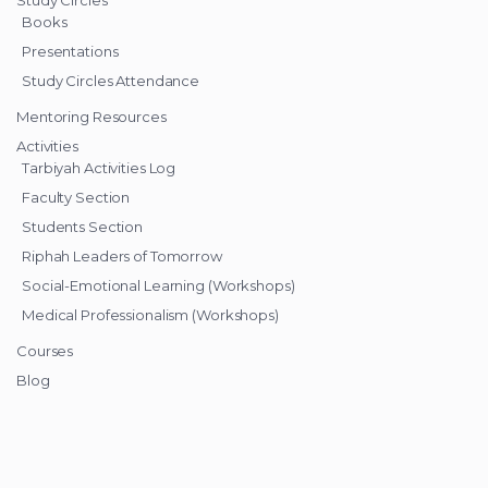
Books
Presentations
Study Circles Attendance
Mentoring Resources
Activities
Tarbiyah Activities Log
Faculty Section
Students Section
Riphah Leaders of Tomorrow
Social-Emotional Learning (Workshops)
Medical Professionalism (Workshops)
Courses
Blog