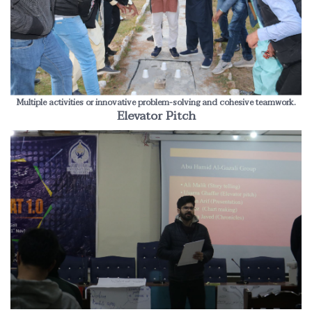
Multiple activities or innovative problem-solving and cohesive teamwork.
Elevator Pitch