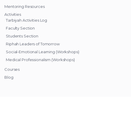
Mentoring Resources
Activities
Tarbiyah Activities Log
Faculty Section
Students Section
Riphah Leaders of Tomorrow
Social-Emotional Learning (Workshops)
Medical Professionalism (Workshops)
Courses
Blog