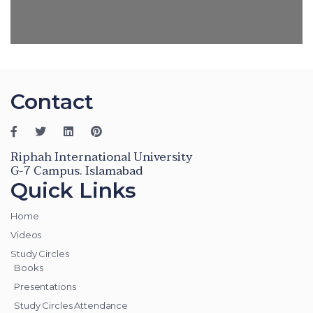
Contact
Riphah International University
G-7 Campus. Islamabad
Quick Links
Home
Videos
Study Circles
Books
Presentations
Study Circles Attendance