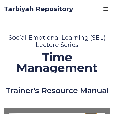
Skip to the content
Tarbiyah Repository
Social-Emotional Learning (SEL)
Lecture Series
Time
Management
Trainer's Resource Manual