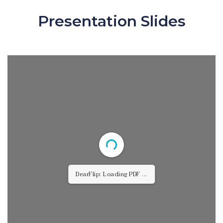
Presentation Slides
DearFlip: Loading PDF 15% ...