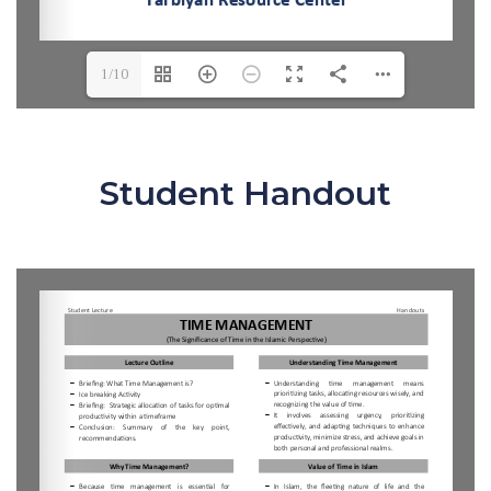
1/10
Student Handout