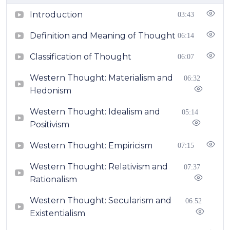
Introduction
03:43
Definition and Meaning of Thought
06:14
Classification of Thought
06:07
Western Thought: Materialism and
06:32
Hedonism
Western Thought: Idealism and
05:14
Positivism
Western Thought: Empiricism
07:15
Western Thought: Relativism and
07:37
Rationalism
Western Thought: Secularism and
06:52
Existentialism