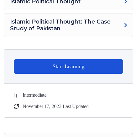
Islamic Political Thought
Islamic Political Thought: The Case
Study of Pakistan
Start Learning
Intermediate
November 17, 2023 Last Updated