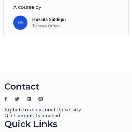
A course by
Huzaifa Siddiqui
HS
Tarbiyah Officer
Contact
Riphah International University
G-7 Campus. Islamabad
Quick Links