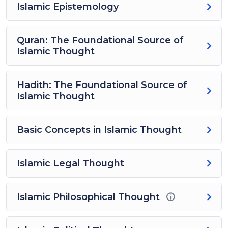
Islamic Epistemology
Quran: The Foundational Source of
Islamic Thought
Hadith: The Foundational Source of
Islamic Thought
Basic Concepts in Islamic Thought
Islamic Legal Thought
Islamic Philosophical Thought