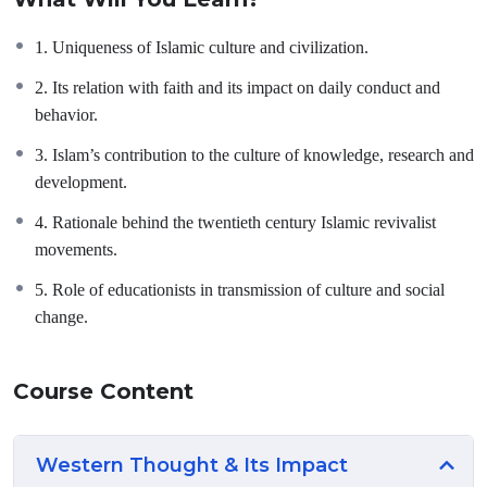
basic concepts, philosophy, manifestations and impact of Islam on
world civilization.
1. Uniqueness of Islamic culture and civilization.
2. Its relation with faith and its impact on daily conduct and
behavior.
3. Islam’s contribution to the culture of knowledge, research and
development.
4. Rationale behind the twentieth century Islamic revivalist
movements.
5. Role of educationists in transmission of culture and social
change.
Course Content
Western Thought & Its Impact