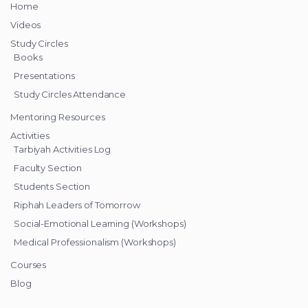
Home
Videos
Study Circles
Books
Presentations
Study Circles Attendance
Mentoring Resources
Activities
Tarbiyah Activities Log
Faculty Section
Students Section
Riphah Leaders of Tomorrow
Social-Emotional Learning (Workshops)
Medical Professionalism (Workshops)
Courses
Blog