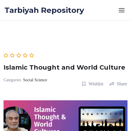
Skip to the content
Tarbiyah Repository
Islamic Thought and World Culture
Categories:
Social Science
Wishlist
Share