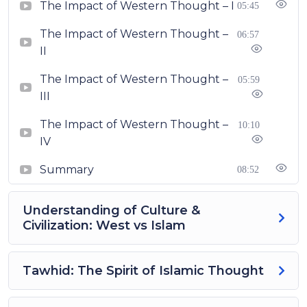
The Impact of Western Thought – I
05:45
The Impact of Western Thought –
06:57
II
The Impact of Western Thought –
05:59
III
The Impact of Western Thought –
10:10
IV
Summary
08:52
Understanding of Culture &
Civilization: West vs Islam
Tawhid: The Spirit of Islamic Thought