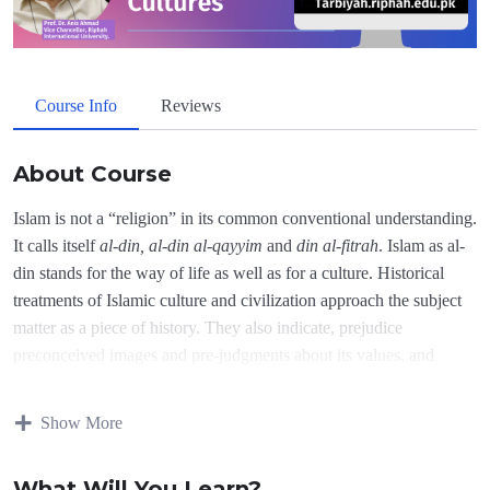
Course Info
Reviews
About Course
Islam is not a “religion” in its common conventional understanding.
It calls itself
al-din, al-din al-qayyim
and
din al-fitrah
. Islam as al-
din stands for the way of life as well as for a culture. Historical
treatments of Islamic culture and civilization approach the subject
matter as a piece of history. They also indicate, prejudice
preconceived images and pre-judgments about its values, and
culture. This is reflected in the titles as well as in the contents of a
large number of research works done by the western writers as
Show More
well as by some Muslims. According to the Qur’an Islam is the
final message of Allah (3:19 also 5:3), it is important to understand
What Will You Learn?