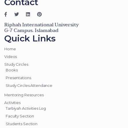
Contact
Riphah International University
G-7 Campus. Islamabad
Quick Links
Home
Videos
Study Circles
Books
Presentations
Study Circles Attendance
Mentoring Resources
Activities
Tarbiyah Activities Log
Faculty Section
Students Section