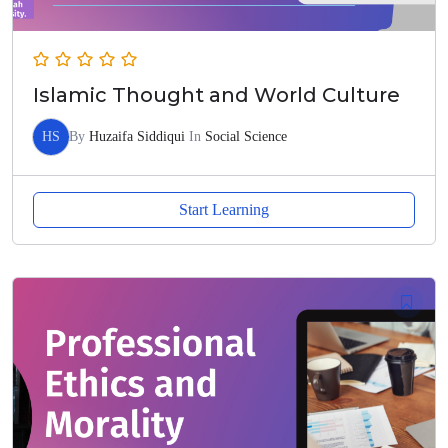
Islamic Thought and World Culture
HS
By
Huzaifa Siddiqui
In
Social Science
Start Learning