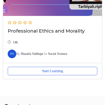
Professional Ethics and Morality
14h
HS
By
Huzaifa Siddiqui
In
Social Science
Start Learning