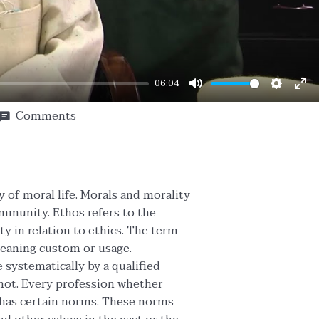
06:04
Mute
Setting
En
Comments
ful
y of moral life. Morals and morality
ommunity. Ethos refers to the
y in relation to ethics. The term
meaning custom or usage.
systematically by a qualified
 not. Every profession whether
d has certain norms. These norms