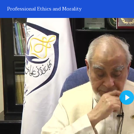
Professional Ethics and Morality
Pl