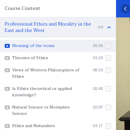
Course Content
Professional Ethics and Morality in the
0/9
East and the West
Meaning of the terms
05:56
Theories of Ethics
01:29
Views of Western Philosophers of
06:34
Ethics
Is Ethics theoretical or applied
02:46
knowledge?
Natural Science vs Normative
02:07
Science
Ethics and Naturalists
01:17