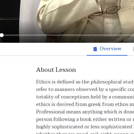
ay
Overview
About Lesson
Ethics is defined as the philosophical stud
refer to manners observed by a specific c
totality of conceptions held by a communit
ethics is derived from greek from ethos 
Professional means anything which is done 
person following a book either written or
highly sophisticated or less sophisticate