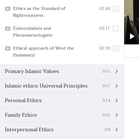
Ethics as the Standard of
02:44
Righteousness
Existentialists and
03:17
Phenomenologists
Pl
Ethical approach of West the
02:30
(Summary)
Primary Islamic Values
0/11
Islamic ethics: Universal Principles
0/17
Personal Ethics
0/14
Family Ethics
0/23
Interpersonal Ethics
0/9