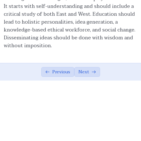
It starts with self-understanding and should include a
Ethical Foundations of State
0/13
critical study of both East and West. Education should
lead to holistic personalities, idea generation, a
Ethics of War (Jihad)
0/10
knowledge-based ethical workforce, and social change.
Disseminating ideas should be done with wisdom and
Ethical Responsibilities of Educators
0/11
without imposition.
Work Ethics
0/11
Ethical Dimension of Emotional Intelligence
0/11
Previous
Next
Contemporary Intellectual Challenges and
0/10
Ummah
External Challenges: Globalization and
05:24
Democratization
External Challenges: Unipolarism,
05:09
Demonization of Islam, And Secularism