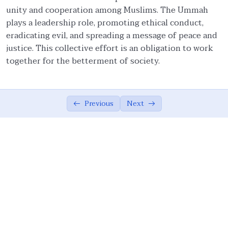
unity and cooperation among Muslims. The Ummah
Ethical Foundations of State
0/13
plays a leadership role, promoting ethical conduct,
eradicating evil, and spreading a message of peace and
State and Society Based on Ethics
05:42
justice. This collective effort is an obligation to work
together for the betterment of society.
The Role of the Muslim Ummah
07:02
The Ethical Foundations of Islamic State
08:10
Previous
Next
Vicegerency: A Divine Role for Humanity
04:16
Sovereignty of God, Realization of Good,
07:26
and Justice
Meritocracy, Shura, and Sharia’
08:36
Implementation
Public Accountability, Financial
10:44
Transparency, and Rejection of Theocracy
Criteria for Leadership and the Limits of
07:16