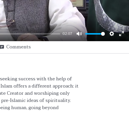
02:07
Mute
Setting
En
Comments
ful
f seeking success with the help of
Islam offers a different approach: it
ate Creator and worshiping only
pre-Islamic ideas of spirituality.
f being human, going beyond