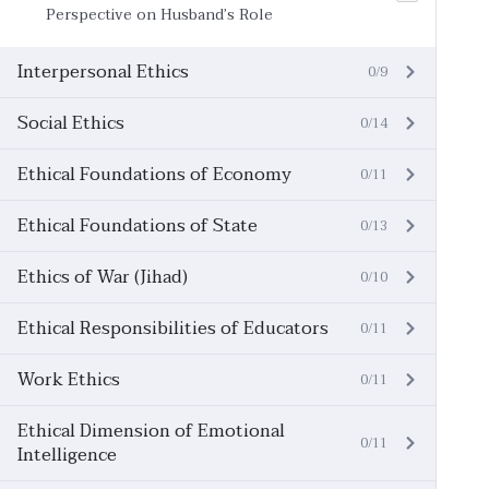
Perspective on Husband’s Role
Interpersonal Ethics
0/9
Social Ethics
0/14
Ethical Foundations of Economy
0/11
Ethical Foundations of State
0/13
Ethics of War (Jihad)
0/10
Ethical Responsibilities of Educators
0/11
Work Ethics
0/11
Ethical Dimension of Emotional
0/11
Intelligence