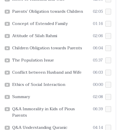
Parents’ Obligation towards Children
02:05
Concept of Extended Family
01:16
Attitude of Silah Rahmi
02:06
Children Obligation towards Parents
06:04
The Population Issue
05:37
Conflict between Husband and Wife
06:03
Ethics of Social Interaction
00:00
Summary
02:08
Q&A Immorality in Kids of Pious
06:39
Parents
Q&A Understanding Quranic
04:14