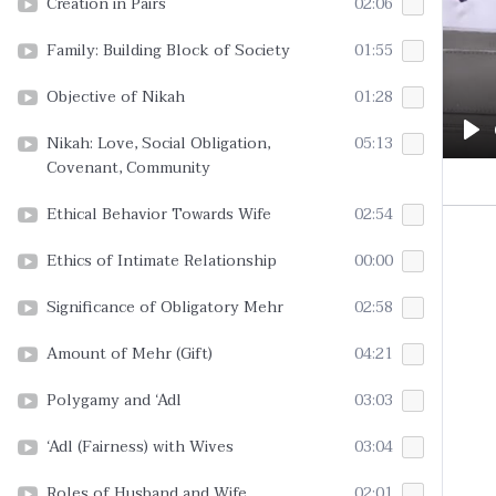
Creation in Pairs
02:06
Family: Building Block of Society
01:55
Objective of Nikah
01:28
Nikah: Love, Social Obligation,
05:13
Pl
Covenant, Community
Ethical Behavior Towards Wife
02:54
Ethics of Intimate Relationship
00:00
Significance of Obligatory Mehr
02:58
Amount of Mehr (Gift)
04:21
Polygamy and ‘Adl
03:03
‘Adl (Fairness) with Wives
03:04
Roles of Husband and Wife
02:01