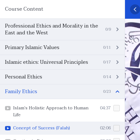
Course Content
Professional Ethics and Morality in the
0/9
East and the West
Primary Islamic Values
0/11
Islamic ethics: Universal Principles
0/17
Personal Ethics
0/14
Family Ethics
0/23
Islam’s Holistic Approach to Human
04:37
Life
Concept of Success (Falah)
02:06