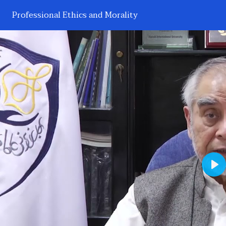
Professional Ethics and Morality
Pl