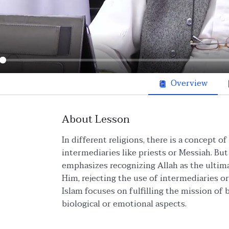
ay
Overview
About Lesson
In different religions, there is a concept o
intermediaries like priests or Messiah. But 
emphasizes recognizing Allah as the ultim
Him, rejecting the use of intermediaries or 
Islam focuses on fulfilling the mission o
biological or emotional aspects.