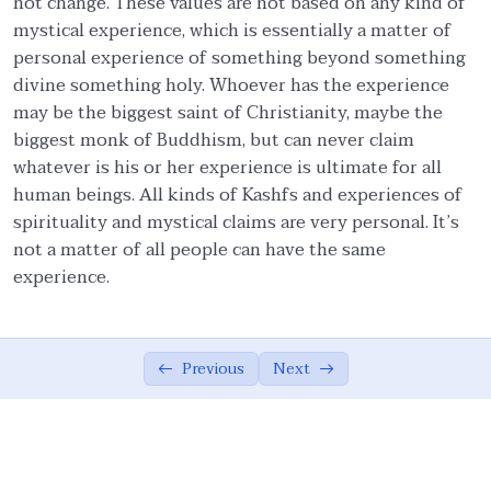
not change. These values are not based on any kind of
mystical experience, which is essentially a matter of
Ethics in Family and Social Life.
05:27
personal experience of something beyond something
divine something holy. Whoever has the experience
Knowledge.
04:54
may be the biggest saint of Christianity, maybe the
Management of emotions.
01:57
biggest monk of Buddhism, but can never claim
whatever is his or her experience is ultimate for all
Covenants.
06:57
human beings. All kinds of Kashfs and experiences of
spirituality and mystical claims are very personal. It’s
Quality Assurance.
04:15
not a matter of all people can have the same
Moderation/Balance
02:37
experience.
Cooperation in Good.
01:00
Forgiveness.
01:54
Previous
Next
Resolution.
01:00
Allah Consciousness.
04:29