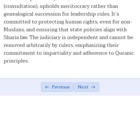
(consultation), upholds meritocracy rather than
Ethical Foundations of State
0/13
genealogical succession for leadership roles. It’s
committed to protecting human rights, even for non-
State and Society Based on Ethics
05:42
Muslims, and ensuring that state policies align with
Sharia law. The judiciary is independent and cannot be
The Role of the Muslim Ummah
07:02
removed arbitrarily by rulers, emphasizing their
commitment to impartiality and adherence to Quranic
The Ethical Foundations of Islamic State
08:10
principles.
Vicegerency: A Divine Role for Humanity
04:16
Sovereignty of God, Realization of Good,
07:26
and Justice
Previous
Next
Meritocracy, Shura, and Sharia’
08:36
Implementation
Public Accountability, Financial
10:44
Transparency, and Rejection of Theocracy
Criteria for Leadership and the Limits of
07:16