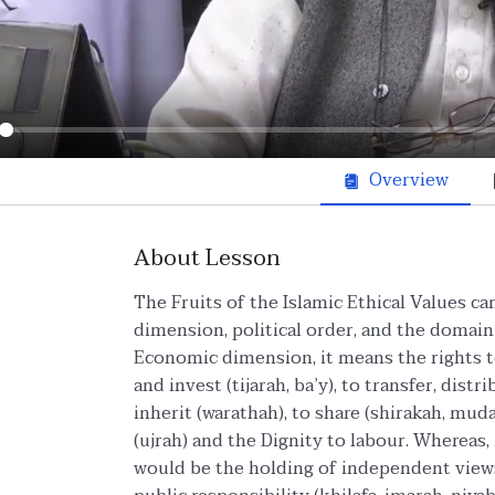
ay
Overview
About Lesson
The Fruits of the Islamic Ethical Values c
dimension, political order, and the domain o
Economic dimension, it means the rights to
and invest (tijarah, ba’y), to transfer, distr
inherit (warathah), to share (shirakah, mud
(ujrah) and the Dignity to labour. Whereas, 
would be the holding of independent views