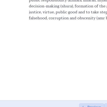
public responsibility (khilafa, imarah, niy
decision-making (shura), formation of the g
justice, virtue, public good and to take ste
falsehood, corruption and obscenity (amr b