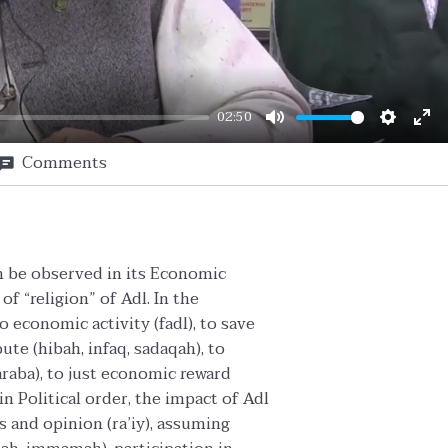
02:50
Mute
Setting
En
Comments
ful
an be observed in its Economic
f “religion” of Adl. In the
 economic activity (fadl), to save
ibute (hibah, infaq, sadaqah), to
araba), to just economic reward
in Political order, the impact of Adl
 and opinion (ra’iy), assuming