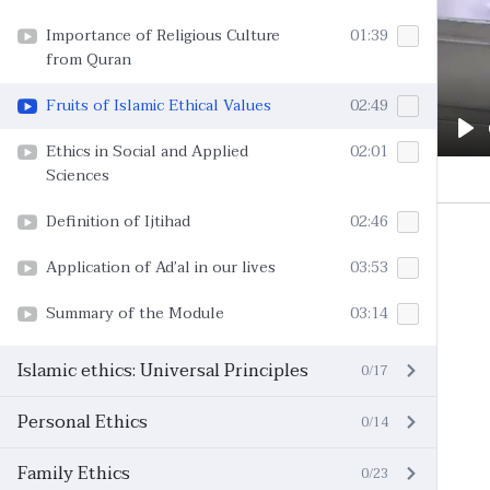
Importance of Religious Culture
01:39
from Quran
Fruits of Islamic Ethical Values
02:49
Pl
Ethics in Social and Applied
02:01
Sciences
Definition of Ijtihad
02:46
Application of Ad’al in our lives
03:53
Summary of the Module
03:14
Islamic ethics: Universal Principles
0/17
Personal Ethics
0/14
Family Ethics
0/23