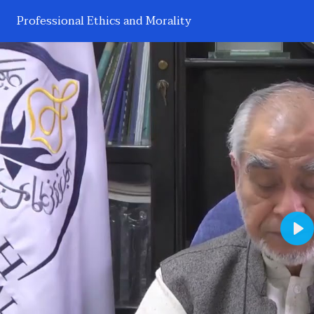
Professional Ethics and Morality
Pl