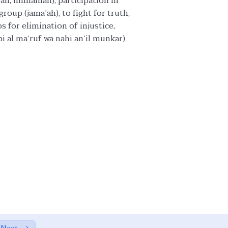
abah, immamah), participation in
roup (jama’ah), to fight for truth,
ps for elimination of injustice,
i al ma‘ruf wa nahi an‘il munkar)