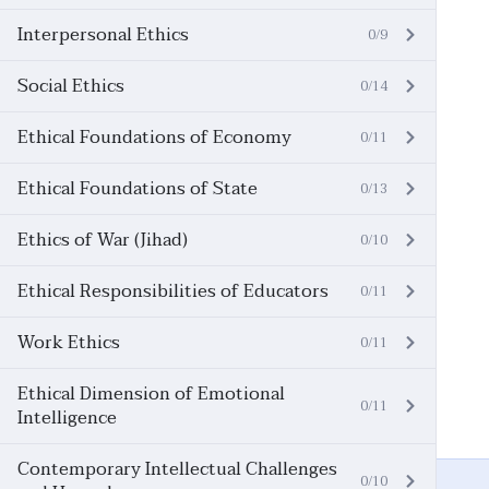
Interpersonal Ethics
0/9
Social Ethics
0/14
Ethical Foundations of Economy
0/11
Ethical Foundations of State
0/13
Ethics of War (Jihad)
0/10
Ethical Responsibilities of Educators
0/11
Work Ethics
0/11
Ethical Dimension of Emotional
0/11
Intelligence
Contemporary Intellectual Challenges
0/10