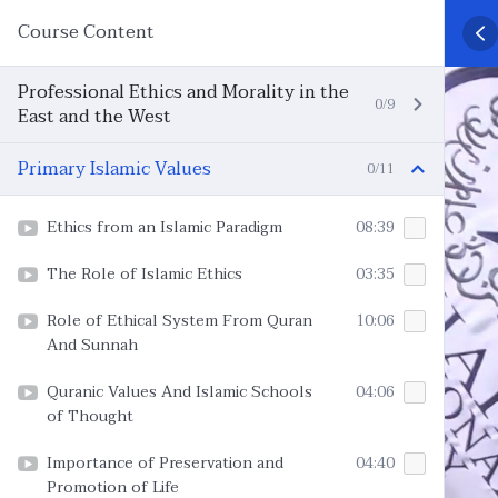
Course Content
Professional Ethics and Morality in the
0/9
East and the West
Primary Islamic Values
0/11
Ethics from an Islamic Paradigm
08:39
The Role of Islamic Ethics
03:35
Role of Ethical System From Quran
10:06
And Sunnah
Quranic Values And Islamic Schools
04:06
of Thought
Importance of Preservation and
04:40
Promotion of Life