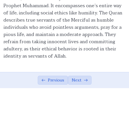
Prophet Muhammad. It encompasses one’s entire way
Faith and Ethics
03:20
of life, including social ethics like humility. The Quran
describes true servants of the Merciful as humble
Pillars of Tawhidic Society: Taqwa,
05:54
individuals who avoid pointless arguments, pray for a
Brotherhood, and Ma’ruf
pious life, and maintain a moderate approach. They
Brotherhood
07:56
refrain from taking innocent lives and committing
adultery, as their ethical behavior is rooted in their
Community-Centred Conduct of Individual
06:08
identity as servants of Allah.
Protection of Honor of Others
03:20
Protection of Rights of Others
14:38
Previous
Next
Obligations to Allah and His Creations
05:07
The Ummah’s Responsibility
04:55
Ethical Principles of a Tawhidic Society: ‘Adl
00:00
and Taqwa