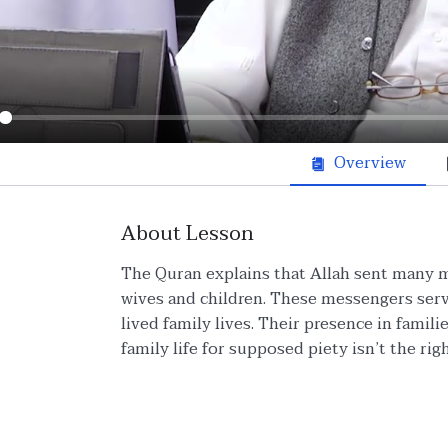
ay
Overview
About Lesson
The Quran explains that Allah sent many 
wives and children. These messengers serv
lived family lives. Their presence in fami
family life for supposed piety isn’t the rig