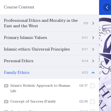
Course Content
Professional Ethics and Morality in the
0/9
East and the West
Primary Islamic Values
0/11
Islamic ethics: Universal Principles
0/17
Personal Ethics
0/14
Family Ethics
0/23
Islam’s Holistic Approach to Human
04:37
Life
Concept of Success (Falah)
02:06