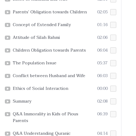
Parents’ Obligation towards Children
02:05
Concept of Extended Family
01:16
Attitude of Silah Rahmi
02:06
Children Obligation towards Parents
06:04
The Population Issue
05:37
Conflict between Husband and Wife
06:03
Ethics of Social Interaction
00:00
Summary
02:08
Q&A Immorality in Kids of Pious
06:39
Parents
Q&A Understanding Quranic
04:14