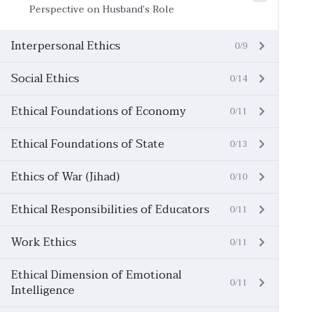
Perspective on Husband’s Role
Interpersonal Ethics
0/9
Social Ethics
0/14
Ethical Foundations of Economy
0/11
Ethical Foundations of State
0/13
Ethics of War (Jihad)
0/10
Ethical Responsibilities of Educators
0/11
Work Ethics
0/11
Ethical Dimension of Emotional
0/11
Intelligence