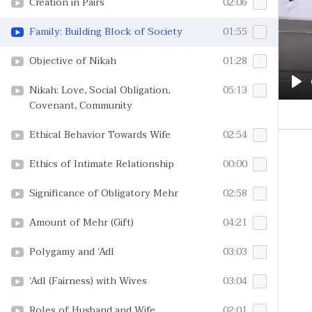
Creation in Pairs
02:06
Family: Building Block of Society
01:55
Objective of Nikah
01:28
Nikah: Love, Social Obligation,
05:13
Pl
Covenant, Community
Ethical Behavior Towards Wife
02:54
Ethics of Intimate Relationship
00:00
Significance of Obligatory Mehr
02:58
Amount of Mehr (Gift)
04:21
Polygamy and ‘Adl
03:03
‘Adl (Fairness) with Wives
03:04
Roles of Husband and Wife
02:01