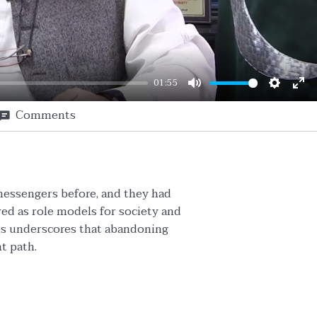
01:55
Mute
Setting
En
Comments
ful
messengers before, and they had
ed as role models for society and
lies underscores that abandoning
ht path.