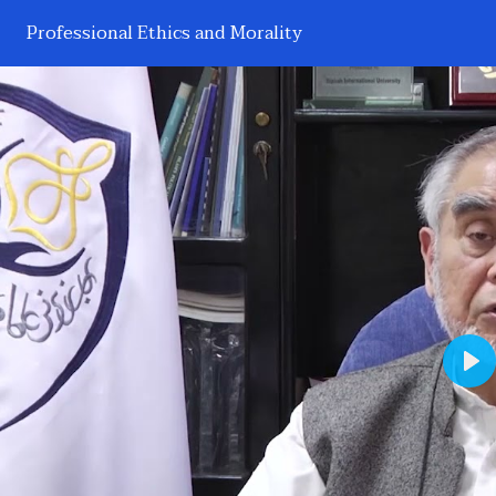
Professional Ethics and Morality
Pl