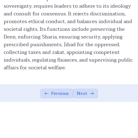
sovereignty, requires leaders to adhere to its ideology
Ethical Foundations of State
0/13
and consult for consensus. It rejects discrimination,
promotes ethical conduct, and balances individual and
State and Society Based on Ethics
05:42
societal rights. Its functions include preserving the
Deen, enforcing Sharia, ensuring security, applying
The Role of the Muslim Ummah
07:02
prescribed punishments, Jihad for the oppressed,
collecting taxes and zakat, appointing competent
The Ethical Foundations of Islamic State
08:10
individuals, regulating finances, and supervising public
Vicegerency: A Divine Role for Humanity
04:16
affairs for societal welfare.
Sovereignty of God, Realization of Good,
07:26
and Justice
Previous
Next
Meritocracy, Shura, and Sharia’
08:36
Implementation
Public Accountability, Financial
10:44
Transparency, and Rejection of Theocracy
Criteria for Leadership and the Limits of
07:16