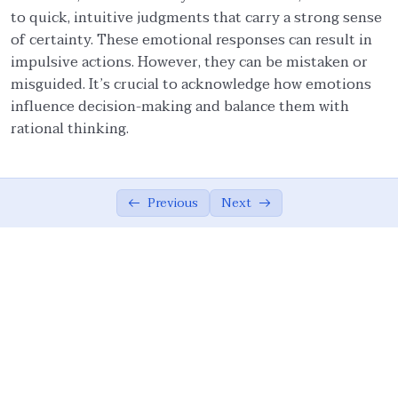
to quick, intuitive judgments that carry a strong sense
Ethical Foundations of State
0/13
of certainty. These emotional responses can result in
impulsive actions. However, they can be mistaken or
Ethics of War (Jihad)
0/10
misguided. It’s crucial to acknowledge how emotions
influence decision-making and balance them with
Ethical Responsibilities of Educators
0/11
rational thinking.
Work Ethics
0/11
Ethical Dimension of Emotional Intelligence
0/11
Previous
Next
Influence of Values and Emotions on
05:39
Ethical Judgments
Emotions and Their Manifestations
08:30
Goleman’s Account of Emotions – I
08:49
Goleman’s Account of Emotions – II
09:47