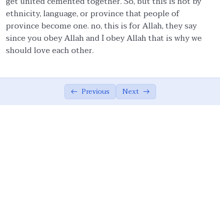
get united cemented together. So, but this is not by
ethnicity, language, or province that people of
Ethics in Family and Social Life.
05:27
province become one. no, this is for Allah, they say
since you obey Allah and I obey Allah that is why we
Knowledge.
04:54
should love each other.
Management of emotions.
01:57
Covenants.
06:57
Previous
Next
Quality Assurance.
04:15
Moderation/Balance
02:37
Cooperation in Good.
01:00
Forgiveness.
01:54
Resolution.
01:00
Allah Consciousness.
04:29