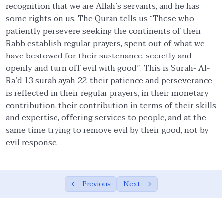
recognition that we are Allah’s servants, and he has
Constancy And Uninterrupted Persistence
02:27
some rights on us. The Quran tells us “Those who
patiently persevere seeking the continents of their
Contentment
04:05
Rabb establish regular prayers, spent out of what we
Rights of Allah and His servants.
02:33
have bestowed for their sustenance, secretly and
openly and turn off evil with good”. This is Surah- Al-
Balance and Moderation
05:18
Ra’d 13 surah ayah 22. their patience and perseverance
is reflected in their regular prayers, in their monetary
Balance and Moderation in Ibadah
02:26
contribution, their contribution in terms of their skills
Humbleness
02:48
and expertise, offering services to people, and at the
same time trying to remove evil by their good, not by
Hospitality
02:42
evil response.
Observance of kindness and removal of
02:05
evil.
Previous
Next
Fulfillment of Covenants and Promises
03:47
Trusteeship of meritocracy and others
07:39