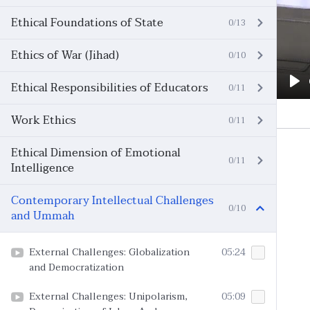
Ethical Foundations of State
0/13
Ethics of War (Jihad)
0/10
Ethical Responsibilities of Educators
0/11
Pl
Work Ethics
0/11
Ethical Dimension of Emotional
0/11
Intelligence
Contemporary Intellectual Challenges
0/10
and Ummah
External Challenges: Globalization
05:24
and Democratization
External Challenges: Unipolarism,
05:09