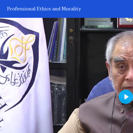
Professional Ethics and Morality
Pl