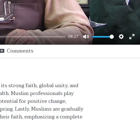
08:27
Mute
Setting
En
Comments
ful
ts strong faith, global unity, and
lth. Muslim professionals play
tential for positive change,
ring. Lastly, Muslims are gradually
heir faith, emphasizing a complete