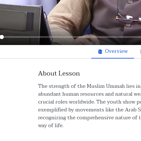
ay
Overview
About Lesson
The strength of the Muslim Ummah lies in i
abundant human resources and natural wea
crucial roles worldwide. The youth show po
exemplified by movements like the Arab Sp
recognizing the comprehensive nature of t
way of life.