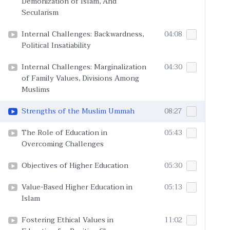
Demonization of Islam, And
Secularism
Internal Challenges: Backwardness,
04:08
Political Insatiability
Internal Challenges: Marginalization
04:30
of Family Values, Divisions Among
Muslims
Strengths of the Muslim Ummah
08:27
The Role of Education in
05:43
Overcoming Challenges
Objectives of Higher Education
05:30
Value-Based Higher Education in
05:13
Islam
Fostering Ethical Values in
11:02