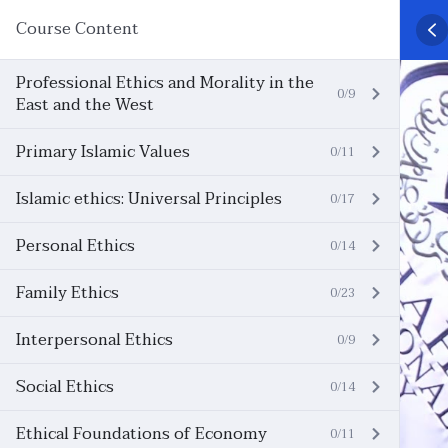
Course Content
Professional Ethics and Morality in the
0/9
East and the West
Primary Islamic Values
0/11
Islamic ethics: Universal Principles
0/17
Personal Ethics
0/14
Family Ethics
0/23
Interpersonal Ethics
0/9
Social Ethics
0/14
Ethical Foundations of Economy
0/11