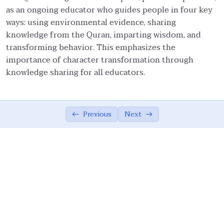
as an ongoing educator who guides people in four key
Ethical Foundations of State
0/13
ways: using environmental evidence, sharing
knowledge from the Quran, imparting wisdom, and
Ethics of War (Jihad)
0/10
transforming behavior. This emphasizes the
importance of character transformation through
Ethical Responsibilities of Educators
0/11
knowledge sharing for all educators.
Role of an Educator
07:33
Ethical Embodiment in Educators
06:37
Previous
Next
Attributes of Teacher: Lifelong Learning
05:14
In-depth Research and Comprehensive
05:51
Learning
Teacher as a Role Model
08:48
Wisdom and Politeness in Educational
07:49
Discourse