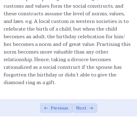
customs and values form the social constructs, and
Importance of Religious Culture from
01:39
these constructs assume the level of norms, values,
Quran
and laws. e.g. A local custom in western societies is to
celebrate the birth of a child, but when the child
Fruits of Islamic Ethical Values
02:49
becomes an adult, the birthday celebration for him/
Ethics in Social and Applied Sciences
02:01
her becomes a norm and of great value. Practising this
norm becomes more valuable than any other
Definition of Ijtihad
02:46
relationship. Hence, taking a divorce becomes
rationalized as a social construct if the spouse has
Application of Ad’al in our lives
03:53
forgotten the birthday or didn’t able to give the
Summary of the Module
03:14
diamond ring as a gift.
Islamic ethics: Universal Principles
0/17
Previous
Next
Personal Ethics
0/14
Family Ethics
0/23