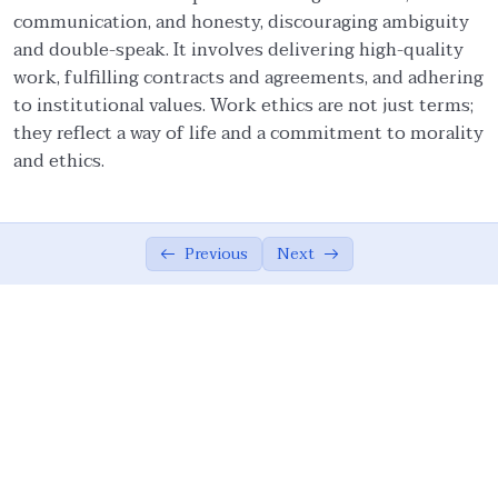
communication, and honesty, discouraging ambiguity
Ethical Foundations of State
0/13
and double-speak. It involves delivering high-quality
work, fulfilling contracts and agreements, and adhering
Ethics of War (Jihad)
0/10
to institutional values. Work ethics are not just terms;
they reflect a way of life and a commitment to morality
Ethical Responsibilities of Educators
0/11
and ethics.
Work Ethics
0/11
Concept of Work in the Modern World
03:24
Previous
Next
Scope of Work Ethics in Islam
11:50
Role of Shared Values in Management – I
09:50
Role of Shared Values in Management – II
06:17
Management and Society
07:18
Work Ethics: Wisdom, Time Management
07:01