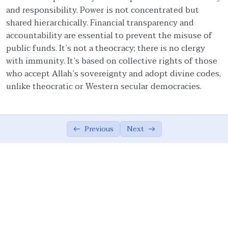
and responsibility. Power is not concentrated but
Ethical Foundations of State
0/13
shared hierarchically. Financial transparency and
accountability are essential to prevent the misuse of
State and Society Based on Ethics
05:42
public funds. It’s not a theocracy; there is no clergy
with immunity. It’s based on collective rights of those
The Role of the Muslim Ummah
07:02
who accept Allah’s sovereignty and adopt divine codes,
unlike theocratic or Western secular democracies.
The Ethical Foundations of Islamic State
08:10
Vicegerency: A Divine Role for Humanity
04:16
Sovereignty of God, Realization of Good,
Previous
Next
07:26
and Justice
Meritocracy, Shura, and Sharia’
08:36
Implementation
Public Accountability, Financial
10:44
Transparency, and Rejection of Theocracy
Criteria for Leadership and the Limits of
07:16