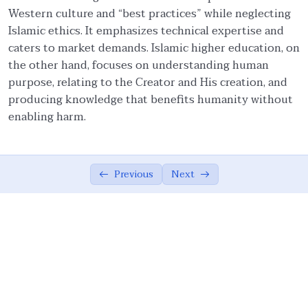
Western culture and “best practices” while neglecting
Ethical Foundations of State
0/13
Islamic ethics. It emphasizes technical expertise and
caters to market demands. Islamic higher education, on
Ethics of War (Jihad)
0/10
the other hand, focuses on understanding human
purpose, relating to the Creator and His creation, and
Ethical Responsibilities of Educators
0/11
producing knowledge that benefits humanity without
enabling harm.
Work Ethics
0/11
Ethical Dimension of Emotional Intelligence
0/11
Previous
Next
Contemporary Intellectual Challenges and
0/10
Ummah
External Challenges: Globalization and
05:24
Democratization
External Challenges: Unipolarism,
05:09
Demonization of Islam, And Secularism