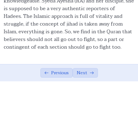
knowledgeable. Syeda Ayesha (RA) and her disciple, she
is supposed to be a very authentic reporters of
Ethics in Family and Social Life.
05:27
Hadees. The Islamic approach is full of vitality and
struggle, if the concept of jihad is taken away from
Knowledge.
04:54
Islam, everything is gone. So, we find in the Quran that
Management of emotions.
01:57
believers should not all go out to fight, so a part or
contingent of each section should go to fight too.
Covenants.
06:57
Quality Assurance.
04:15
Previous
Next
Moderation/Balance
02:37
Cooperation in Good.
01:00
Forgiveness.
01:54
Resolution.
01:00
Allah Consciousness.
04:29