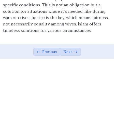
specific conditions. This is not an obligation but a
Family: Building Block of Society
01:55
solution for situations where it’s needed, like during
Objective of Nikah
01:28
wars or crises. Justice is the key, which means fairness,
not necessarily equality among wives. Islam offers
Nikah: Love, Social Obligation, Covenant,
05:13
timeless solutions for various circumstances.
Community
Ethical Behavior Towards Wife
02:54
Previous
Next
Ethics of Intimate Relationship
00:00
Significance of Obligatory Mehr
02:58
Amount of Mehr (Gift)
04:21
Polygamy and ‘Adl
03:03
‘Adl (Fairness) with Wives
03:04
Roles of Husband and Wife
02:01