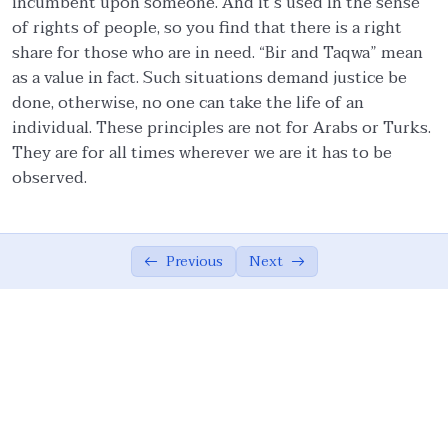
incumbent upon someone. And it’s used in the sense
of rights of people, so you find that there is a right
Ethics in Family and Social Life.
05:27
share for those who are in need. “Bir and Taqwa” mean
as a value in fact. Such situations demand justice be
Knowledge.
04:54
done, otherwise, no one can take the life of an
Management of emotions.
01:57
individual. These principles are not for Arabs or Turks.
They are for all times wherever we are it has to be
Covenants.
06:57
observed.
Quality Assurance.
04:15
Moderation/Balance
02:37
Previous
Next
Cooperation in Good.
01:00
Forgiveness.
01:54
Resolution.
01:00
Allah Consciousness.
04:29