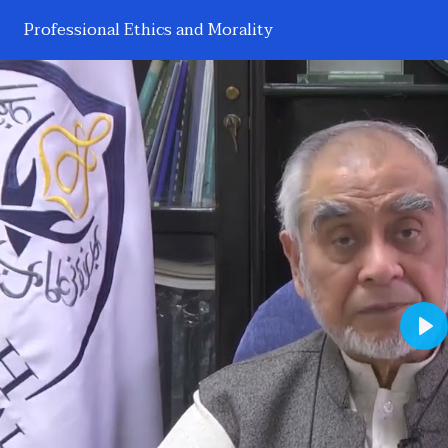
Professional Ethics and Morality
Pl