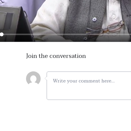
ay
Join the conversation