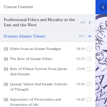
Course Content
Professional Ethics and Morality in the
0/9
East and the West
Primary Islamic Values
0/11
Ethics from an Islamic Paradigm
08:39
The Role of Islamic Ethics
03:35
Role of Ethical System From Quran
10:06
And Sunnah
Quranic Values And Islamic Schools
04:06
of Thought
Importance of Preservation and
04:40
Promotion of Life