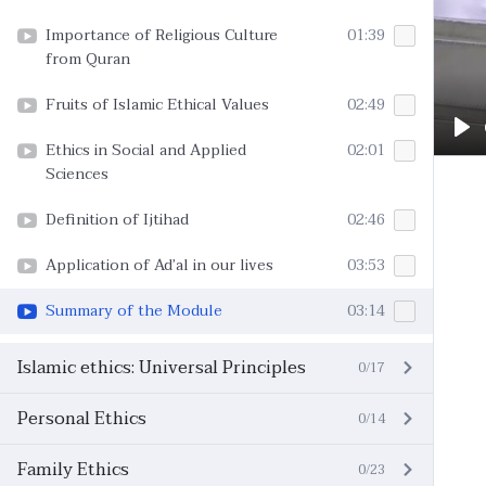
Importance of Religious Culture
01:39
from Quran
Fruits of Islamic Ethical Values
02:49
Pl
Ethics in Social and Applied
02:01
Sciences
Definition of Ijtihad
02:46
Application of Ad’al in our lives
03:53
Summary of the Module
03:14
Islamic ethics: Universal Principles
0/17
Personal Ethics
0/14
Family Ethics
0/23