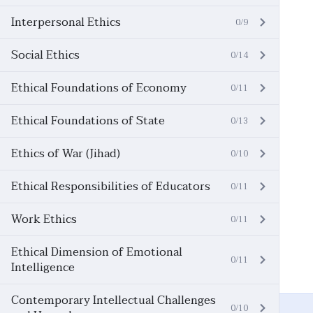
Interpersonal Ethics
0/9
Social Ethics
0/14
Ethical Foundations of Economy
0/11
Ethical Foundations of State
0/13
Ethics of War (Jihad)
0/10
Ethical Responsibilities of Educators
0/11
Work Ethics
0/11
Ethical Dimension of Emotional
0/11
Intelligence
Contemporary Intellectual Challenges
0/10