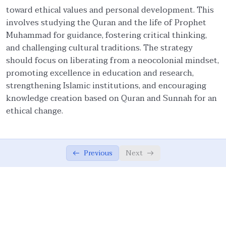
toward ethical values and personal development. This
Ethical Foundations of State
0/13
involves studying the Quran and the life of Prophet
Muhammad for guidance, fostering critical thinking,
Ethics of War (Jihad)
0/10
and challenging cultural traditions. The strategy
should focus on liberating from a neocolonial mindset,
Ethical Responsibilities of Educators
0/11
promoting excellence in education and research,
strengthening Islamic institutions, and encouraging
Work Ethics
0/11
knowledge creation based on Quran and Sunnah for an
ethical change.
Ethical Dimension of Emotional Intelligence
0/11
Contemporary Intellectual Challenges and
0/10
Ummah
Previous
Next
External Challenges: Globalization and
05:24
Democratization
External Challenges: Unipolarism,
05:09
Demonization of Islam, And Secularism