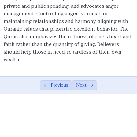
private and public spending, and advocates anger
Forgiveness and Generosity
09:28
management. Controlling anger is crucial for
maintaining relationships and harmony, aligning with
Prioritizing Others
06:02
Quranic values that prioritize excellent behavior. The
Sincerity
07:13
Quran also emphasizes the richness of one’s heart and
faith rather than the quantity of giving. Believers
Sincerity (Ikhlas) and Excellence (Ihsan)
10:46
should help those in need, regardless of their own
wealth.
Solidarity and Cohesion
05:01
Avoiding Backbiting and Suspicion
09:17
Previous
Next
Summary
03:42
Social Ethics
0/14
Ethical Foundations of Economy
0/11
Ethical Foundations of State
0/13