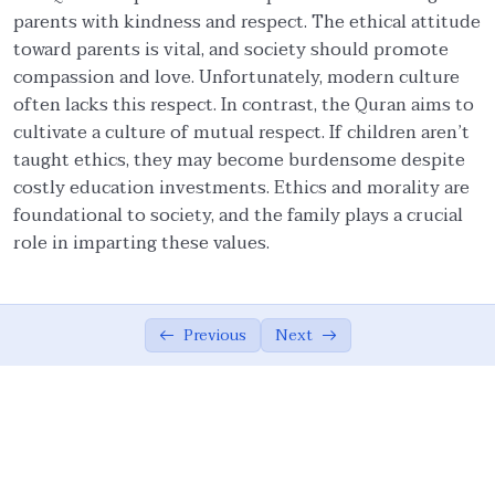
parents with kindness and respect. The ethical attitude
Family: Building Block of Society
01:55
toward parents is vital, and society should promote
Objective of Nikah
01:28
compassion and love. Unfortunately, modern culture
often lacks this respect. In contrast, the Quran aims to
Nikah: Love, Social Obligation, Covenant,
05:13
cultivate a culture of mutual respect. If children aren’t
Community
taught ethics, they may become burdensome despite
costly education investments. Ethics and morality are
Ethical Behavior Towards Wife
02:54
foundational to society, and the family plays a crucial
Ethics of Intimate Relationship
00:00
role in imparting these values.
Significance of Obligatory Mehr
02:58
Amount of Mehr (Gift)
04:21
Previous
Next
Polygamy and ‘Adl
03:03
‘Adl (Fairness) with Wives
03:04
Roles of Husband and Wife
02:01