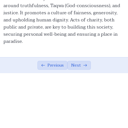
around truthfulness, Taqwa (God-consciousness), and
Faith and Ethics
03:20
justice. It promotes a culture of fairness, generosity,
and upholding human dignity. Acts of charity, both
Pillars of Tawhidic Society: Taqwa,
05:54
public and private, are key to building this society,
Brotherhood, and Ma’ruf
securing personal well-being and ensuring a place in
Brotherhood
07:56
paradise.
Community-Centred Conduct of Individual
06:08
Protection of Honor of Others
03:20
Previous
Next
Protection of Rights of Others
14:38
Obligations to Allah and His Creations
05:07
The Ummah’s Responsibility
04:55
Ethical Principles of a Tawhidic Society: ‘Adl
00:00
and Taqwa