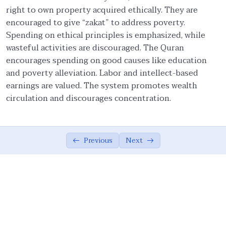
right to own property acquired ethically. They are
Economy: Islam vs. Other Systems
07:57
encouraged to give “zakat” to address poverty.
Spending on ethical principles is emphasized, while
Integration of Deen & Duniyah
11:26
wasteful activities are discouraged. The Quran
encourages spending on good causes like education
Encouragement of Economic Activities
12:01
and poverty alleviation. Labor and intellect-based
Divine Blessings in Economic Pursuits
04:24
earnings are valued. The system promotes wealth
circulation and discourages concentration.
Balanced Living
06:26
Zakat: An Obligation
07:23
Previous
Next
Fairness, Moderation, and Honesty
10:41
Condemnation of Bribery and Interest (Riba)
08:00
Accountability and Social Responsibility
10:49
Earning, Spending, and Circulation of
07:54
Wealth