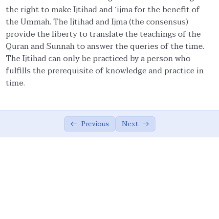
the right to make Ijtihad and ‘ijma for the benefit of
Importance of Religious Culture from
01:39
the Ummah. The Ijtihad and Ijma (the consensus)
Quran
provide the liberty to translate the teachings of the
Quran and Sunnah to answer the queries of the time.
Fruits of Islamic Ethical Values
02:49
The Ijtihad can only be practiced by a person who
Ethics in Social and Applied Sciences
02:01
fulfills the prerequisite of knowledge and practice in
time.
Definition of Ijtihad
02:46
Application of Ad’al in our lives
03:53
Previous
Next
Summary of the Module
03:14
Islamic ethics: Universal Principles
0/17
Personal Ethics
0/14
Family Ethics
0/23