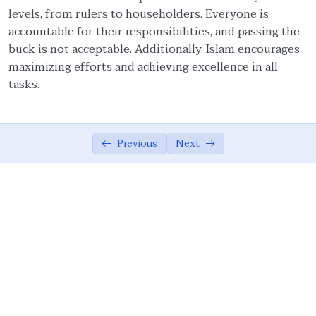
levels, from rulers to householders. Everyone is
Ethical Foundations of State
0/13
accountable for their responsibilities, and passing the
buck is not acceptable. Additionally, Islam encourages
Ethics of War (Jihad)
0/10
maximizing efforts and achieving excellence in all
tasks.
Ethical Responsibilities of Educators
0/11
Work Ethics
0/11
Previous
Next
Concept of Work in the Modern World
03:24
Scope of Work Ethics in Islam
11:50
Role of Shared Values in Management – I
09:50
Role of Shared Values in Management – II
06:17
Management and Society
07:18
Work Ethics: Wisdom, Time Management
07:01