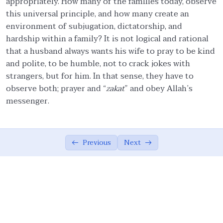
appropriately. How many of the families today, observe
this universal principle, and how many create an
Ethics in Family and Social Life.
05:27
environment of subjugation, dictatorship, and
hardship within a family? It is not logical and rational
Knowledge.
04:54
that a husband always wants his wife to pray to be kind
Management of emotions.
01:57
and polite, to be humble, not to crack jokes with
strangers, but for him. In that sense, they have to
Covenants.
06:57
observe both; prayer and “
zakat
” and obey Allah’s
messenger.
Quality Assurance.
04:15
Moderation/Balance
02:37
Previous
Next
Cooperation in Good.
01:00
Forgiveness.
01:54
Resolution.
01:00
Allah Consciousness.
04:29