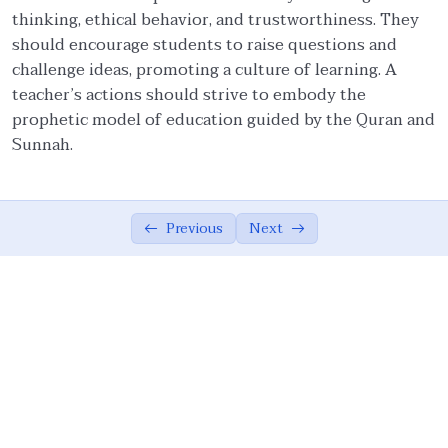
thinking, ethical behavior, and trustworthiness. They
Ethical Foundations of State
0/13
should encourage students to raise questions and
challenge ideas, promoting a culture of learning. A
Ethics of War (Jihad)
0/10
teacher’s actions should strive to embody the
prophetic model of education guided by the Quran and
Ethical Responsibilities of Educators
0/11
Sunnah.
Role of an Educator
07:33
Ethical Embodiment in Educators
06:37
Previous
Next
Attributes of Teacher: Lifelong Learning
05:14
In-depth Research and Comprehensive
05:51
Learning
Teacher as a Role Model
08:48
Wisdom and Politeness in Educational
07:49
Discourse