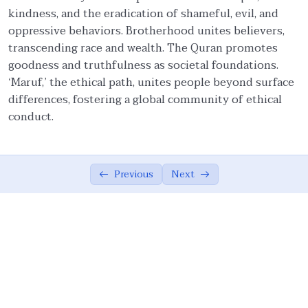
kindness, and the eradication of shameful, evil, and
Faith and Ethics
03:20
oppressive behaviors. Brotherhood unites believers,
transcending race and wealth. The Quran promotes
Pillars of Tawhidic Society: Taqwa,
05:54
goodness and truthfulness as societal foundations.
Brotherhood, and Ma’ruf
‘Maruf,’ the ethical path, unites people beyond surface
Brotherhood
07:56
differences, fostering a global community of ethical
conduct.
Community-Centred Conduct of Individual
06:08
Protection of Honor of Others
03:20
Previous
Next
Protection of Rights of Others
14:38
Obligations to Allah and His Creations
05:07
The Ummah’s Responsibility
04:55
Ethical Principles of a Tawhidic Society: ‘Adl
00:00
and Taqwa