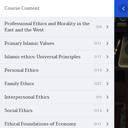
Course Content
Professional Ethics and Morality in the
0/9
East and the West
Primary Islamic Values
0/11
Islamic ethics: Universal Principles
0/17
Personal Ethics
0/14
Family Ethics
0/23
Interpersonal Ethics
0/9
Social Ethics
0/14
Ethical Foundations of Economy
0/11