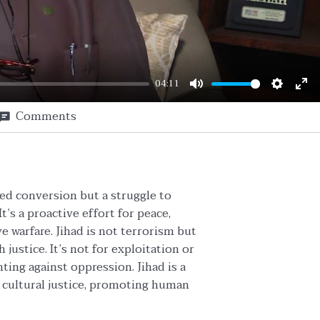
04:11
Mute
Setting
En
Comments
ful
ced conversion but a struggle to
t’s a proactive effort for peace,
ve warfare. Jihad is not terrorism but
 justice. It’s not for exploitation or
ting against oppression. Jihad is a
nd cultural justice, promoting human