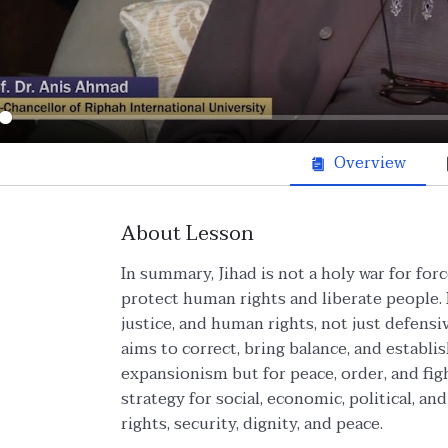
ay
Overview
About Lesson
In summary, Jihad is not a holy war for for
protect human rights and liberate people. I
justice, and human rights, not just defensi
aims to correct, bring balance, and establish
expansionism but for peace, order, and figh
strategy for social, economic, political, a
rights, security, dignity, and peace.