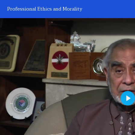
Professional Ethics and Morality
Pl