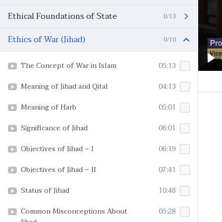
Ethical Foundations of State
0/13
Ethics of War (Jihad)
0/10
The Concept of War in Islam
05:13
Pl
Meaning of Jihad and Qital
04:13
Meaning of Harb
05:01
Significance of Jihad
06:01
Objectives of Jihad – I
06:19
Objectives of Jihad – II
07:41
Status of Jihad
10:46
Common Misconceptions About
05:28