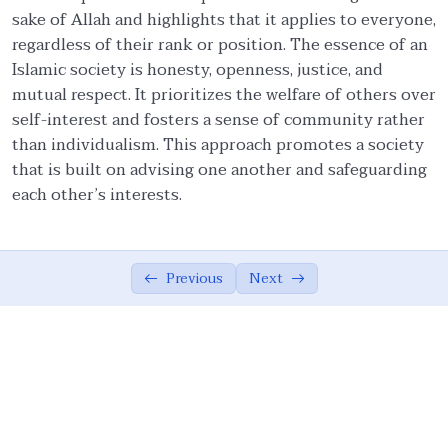
sake of Allah and highlights that it applies to everyone,
Faith and Ethics
03:20
regardless of their rank or position. The essence of an
Islamic society is honesty, openness, justice, and
Pillars of Tawhidic Society: Taqwa,
05:54
mutual respect. It prioritizes the welfare of others over
Brotherhood, and Ma’ruf
self-interest and fosters a sense of community rather
Brotherhood
07:56
than individualism. This approach promotes a society
that is built on advising one another and safeguarding
Community-Centred Conduct of Individual
06:08
each other’s interests.
Protection of Honor of Others
03:20
Protection of Rights of Others
14:38
Previous
Next
Obligations to Allah and His Creations
05:07
The Ummah’s Responsibility
04:55
Ethical Principles of a Tawhidic Society: ‘Adl
00:00
and Taqwa